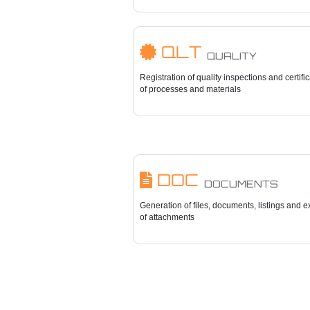
QLT
QUALITY
Registration of quality inspections and certifi
of processes and materials
DOC
DOCUMENTS
Generation of files, documents, listings and e
of attachments