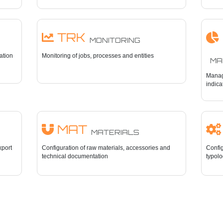
TRK
MONITORING
cation
Monitoring of jobs, processes and entities
MAN
Manag
indica
MAT
MATERIALS
xport
Configuration of raw materials, accessories and
Config
technical documentation
typolo