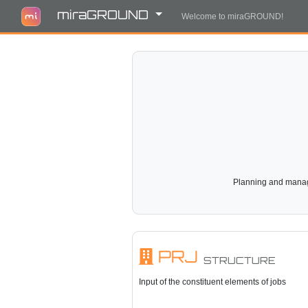
miraGROUND
Welcome to miraGROUND!
Planning and manage
PRJ
STRUCTURE
Input of the constituent elements of jobs