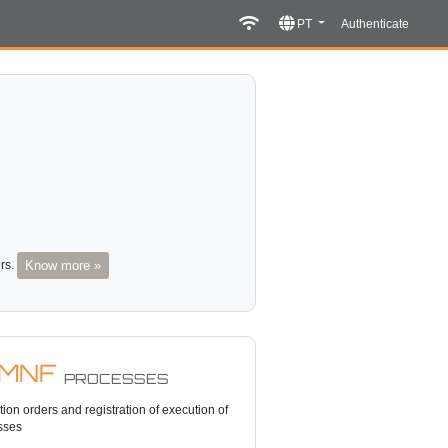
PT
Authenticate
ers.
Know more »
MNF
PROCESSES
ion orders and registration of execution of
sses