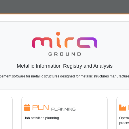
Metallic Information Registry and Analysis
ment software for metallic structures designed for metallic structures manufactur
PLN
PLANNING
Job activities planning
Operat
proce