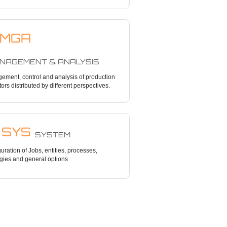
MGA
AGEMENT & ANALYSIS
ement, control and analysis of production
tors distributed by different perspectives.
SYS
SYSTEM
uration of Jobs, entities, processes,
gies and general options